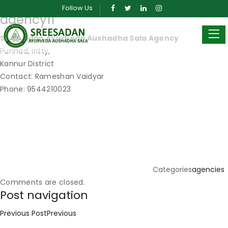
Posted on
May 23, 2019
March 30, 2024
by
sreeadmin
Follow Us
agency11
Sreesadan Ayurveda Aushadha Sala Agency
Punnad, Iritty,
Kannur District
Contact: Rameshan Vaidyar
Phone: 9544210023
Categories
agencies
Comments are closed.
Post navigation
Previous Post
Previous