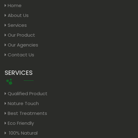
Home
About Us
Services
Our Product
Our Agencies
Contact Us
SERVICES
Qualified Product
Nature Touch
Best Treatments
Eco Friendly
100% Natural