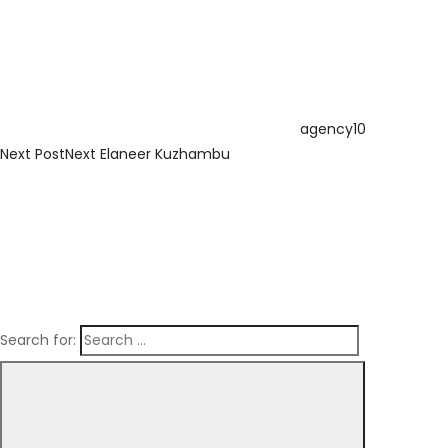
agency10
Next Post
Next
Elaneer Kuzhambu
Search for: