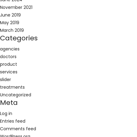
November 2021
June 2019
May 2019
March 2019
Categories
agencies
doctors
product
services
slider
treatments
Uncategorized
Meta
Log in
Entries feed
Comments feed
WordPress.org