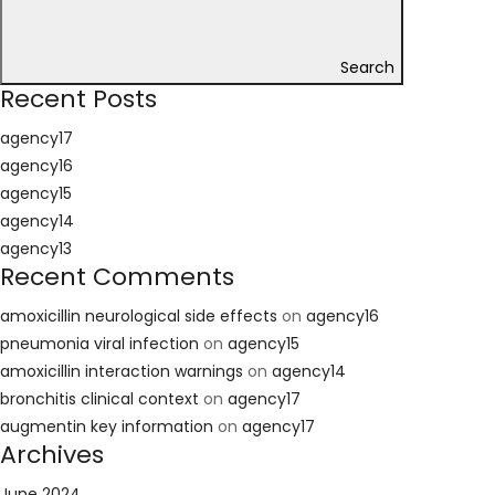
Search
Recent Posts
agency17
agency16
agency15
agency14
agency13
Recent Comments
amoxicillin neurological side effects
on
agency16
pneumonia viral infection
on
agency15
amoxicillin interaction warnings
on
agency14
bronchitis clinical context
on
agency17
augmentin key information
on
agency17
Archives
June 2024