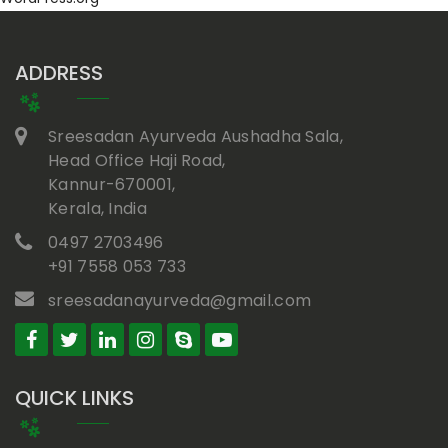
ADDRESS
Sreesadan Ayurveda Aushadha Sala,
Head Office Haji Road,
Kannur-670001,
Kerala, India
0497 2703496
+91 7558 053 733
sreesadanayurveda@gmail.com
QUICK LINKS