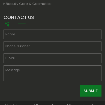
Beauty Care & Cosmetics
CONTACT US