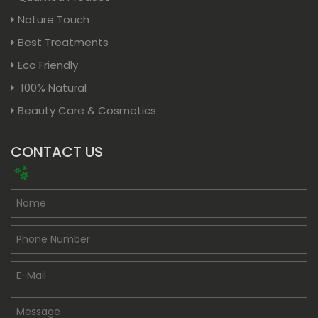
Nature Touch
Best Treatments
Eco Friendly
100% Natural
Beauty Care & Cosmetics
CONTACT US