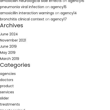
amoxicillin neurological side effects
on
agency16
pneumonia viral infection
on
agency15
amoxicillin interaction warnings
on
agency14
bronchitis clinical context
on
agency17
Archives
June 2024
November 2021
June 2019
May 2019
March 2019
Categories
agencies
doctors
product
services
slider
treatments