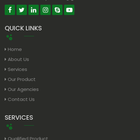
QUICK LINKS
Home
About Us
Services
Our Product
Our Agencies
Contact Us
SERVICES
Qualified Product