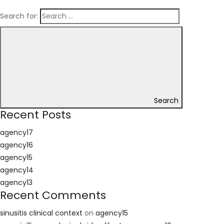
Search for:
Search
Recent Posts
agency17
agency16
agency15
agency14
agency13
Recent Comments
sinusitis clinical context
on
agency15