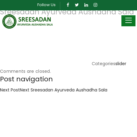
Posted on
March 26, 2019
March 30, 2024
by
sreeadmin
Follow Us
Sreesadan Ayurveda Aushadha Sala
Categories
slider
Comments are closed.
Post navigation
Next Post
Next
Sreesadan Ayurveda Aushadha Sala