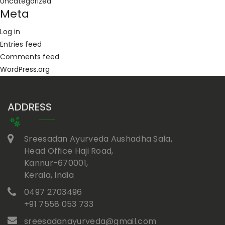
Uncategorized
Meta
Log in
Entries feed
Comments feed
WordPress.org
ADDRESS
Sreesadan Ayurveda Aushadha Sala,
Head Office Haji Road,
Kannur-670001,
Kerala, India
0497 2703496
+91 7558 053 733
sreesadanayurveda@gmail.com