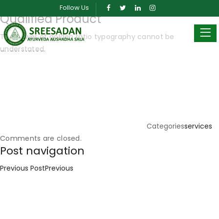
Posted on
March 26, 2019
March 30, 2024
by
sreeadmin
Follow Us
Qualified Product
The power of golden ratio typography cannot be
understated.
Categories
services
Comments are closed.
Post navigation
Previous Post
Previous