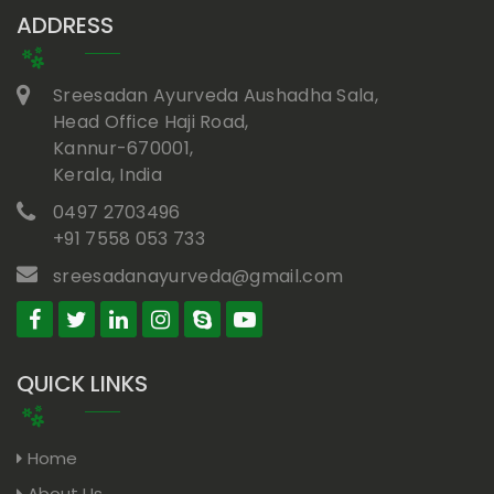
ADDRESS
Sreesadan Ayurveda Aushadha Sala,
Head Office Haji Road,
Kannur-670001,
Kerala, India
0497 2703496
+91 7558 053 733
sreesadanayurveda@gmail.com
QUICK LINKS
Home
About Us