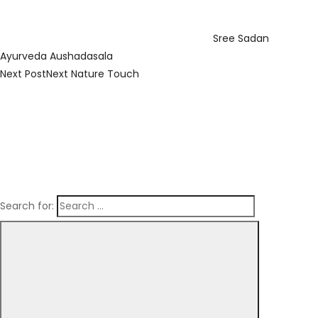
Sree Sadan
Ayurveda Aushadasala
Next Post
Next
Nature Touch
Search for: