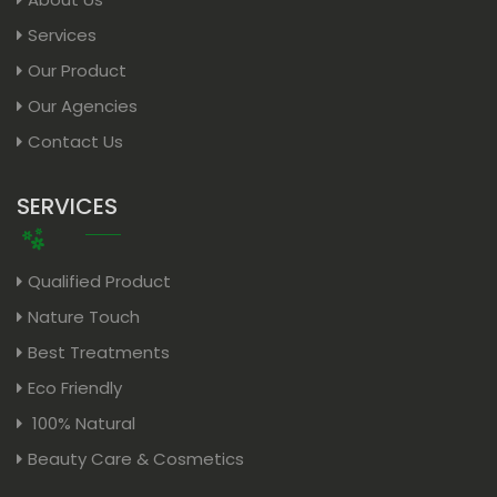
Services
Our Product
Our Agencies
Contact Us
SERVICES
Qualified Product
Nature Touch
Best Treatments
Eco Friendly
100% Natural
Beauty Care & Cosmetics