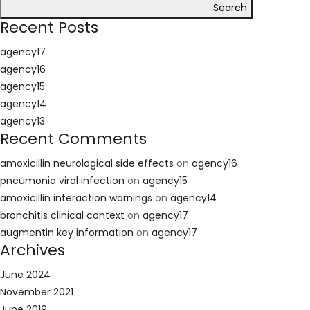
Search
Recent Posts
agency17
agency16
agency15
agency14
agency13
Recent Comments
amoxicillin neurological side effects
on
agency16
pneumonia viral infection
on
agency15
amoxicillin interaction warnings
on
agency14
bronchitis clinical context
on
agency17
augmentin key information
on
agency17
Archives
June 2024
November 2021
June 2019