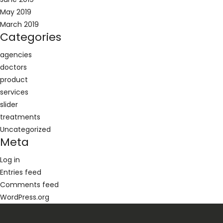
May 2019
March 2019
Categories
agencies
doctors
product
services
slider
treatments
Uncategorized
Meta
Log in
Entries feed
Comments feed
WordPress.org